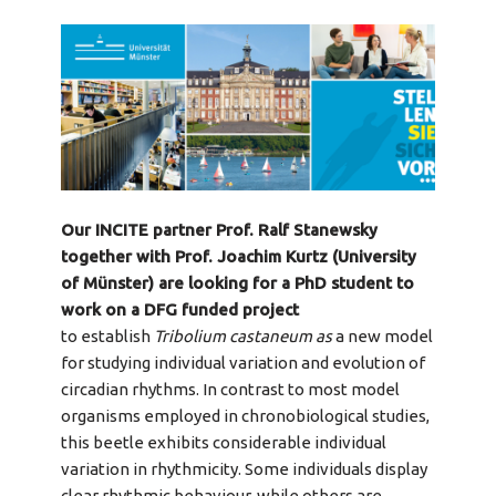
Our INCITE partner Prof. Ralf Stanewsky
together with Prof. Joachim Kurtz (University
of Münster) are looking for a PhD student to
work on a DFG funded project
to establish
Tribolium castaneum as
a new model
for studying individual variation and evolution of
circadian rhythms. In contrast to most model
organisms employed in chronobiological studies,
this beetle exhibits considerable individual
variation in rhythmicity. Some individuals display
clear rhythmic behaviour, while others are