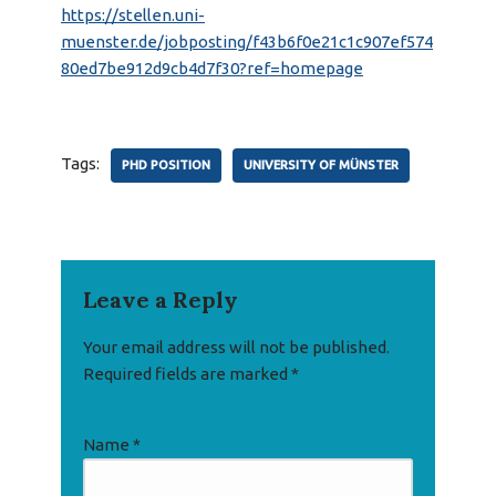
https://stellen.uni-
muenster.de/jobposting/f43b6f0e21c1c907ef574
80ed7be912d9cb4d7f30?ref=homepage
Tags:
PHD POSITION
UNIVERSITY OF MÜNSTER
Leave a Reply
Your email address will not be published.
Required fields are marked
*
Name
*