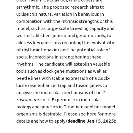
arrhythmic. The proposed research aims to
utilise this natural variation in behaviour, in
combination with the intrinsic strengths of this
model, such as large-scale breeding capacity and
well-established genetic and genomic tools, to
address key questions regarding the evolvability
of rhythmic behavior and the potential role of
social interactions in strengthening these
rhythms. The candidate will establish valuable
tools such as clock gene mutations as well as
beetle lines with stable expression of a clock-
luciferase enhancer trap and fusion genes to
analyse the molecular mechanisms of the
T.
castaneum
clock. Experience in molecular
biology and genetics in Tribolium or other model
organisms is desirable. Please see here for more
details and how to apply (
deadline Jan 15, 2025
):