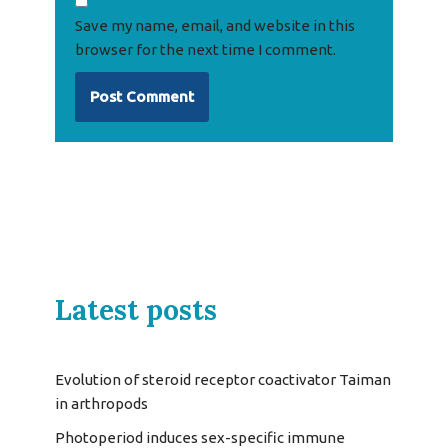
Save my name, email, and website in this
browser for the next time I comment.
Latest posts
Evolution of steroid receptor coactivator Taiman
in arthropods
Photoperiod induces sex-specific immune