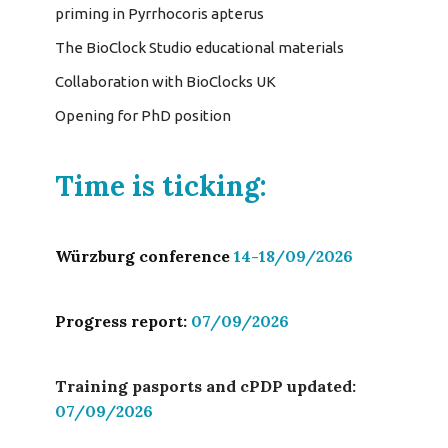
priming in Pyrrhocoris apterus
The BioClock Studio educational materials
Collaboration with BioClocks UK
Opening for PhD position
Time is ticking:
Würzburg conference
14-18/09/2026
Progress report:
07/09/2026
Training pasports and cPDP updated:
07/09/2026