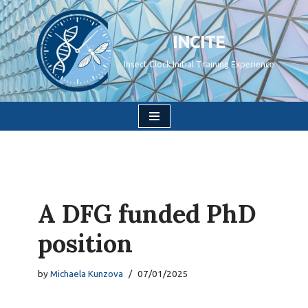
Skip
INCITE
to
Insect Clock Initial Training Experience
content
A DFG funded PhD
position
by
Michaela Kunzova
07/01/2025