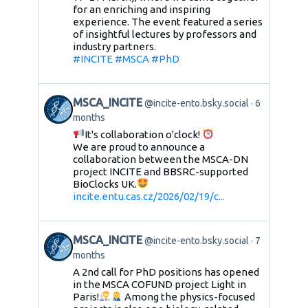
for an enriching and inspiring
experience. The event featured a series
of insightful lectures by professors and
industry partners.
#INCITE
#MSCA
#PhD
MSCA_INCITE
@incite-ento.bsky.social
6
months
It's collaboration o'clock!
We are proud to announce a
collaboration between the MSCA-DN
project INCITE and BBSRC-supported
BioClocks UK.
incite.entu.cas.cz/2026/02/19/c...
MSCA_INCITE
@incite-ento.bsky.social
7
months
A 2nd call for PhD positions has opened
in the MSCA COFUND project Light in
Paris!
Among the physics-focused