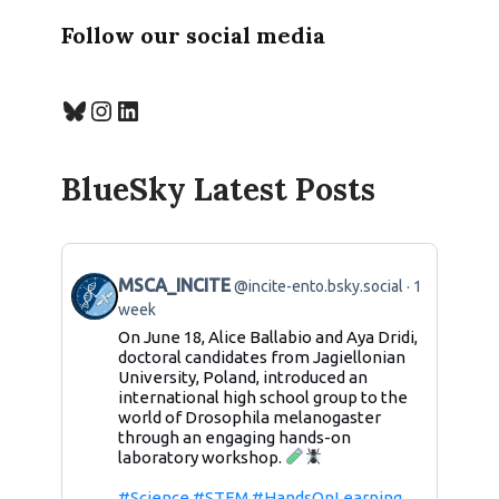
Follow our social media
BlueSky Latest Posts
MSCA_INCITE
@incite-ento.bsky.social
1
week
On June 18, Alice Ballabio and Aya Dridi,
doctoral candidates from Jagiellonian
University, Poland, introduced an
international high school group to the
world of Drosophila melanogaster
through an engaging hands-on
laboratory workshop.
#Science
#STEM
#HandsOnLearning