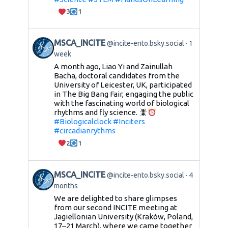
3
1
MSCA_INCITE
@incite-ento.bsky.social
1
week
A month ago, Liao Yi and Zainullah
Bacha, doctoral candidates from the
University of Leicester, UK, participated
in The Big Bang Fair, engaging the public
with the fascinating world of biological
rhythms and fly science.
#Biologicalclock
#Inciters
#circadianrythms
2
1
MSCA_INCITE
@incite-ento.bsky.social
4
months
We are delighted to share glimpses
from our second INCITE meeting at
Jagiellonian University (Kraków, Poland,
17–21 March), where we came together