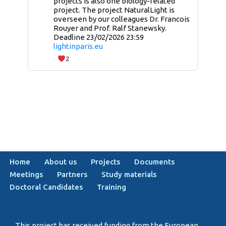
projects is also one biology-related
project. The project NaturalLight is
overseen by our colleagues Dr. Francois
Rouyer and Prof. Ralf Stanewsky.
Deadline 23/02/2026 23:59
lightinparis.eu
2
Home
About us
Projects
Documents
Meetings
Partners
Study materials
Doctoral Candidates
Training
This project has received funding from the European