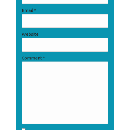
Email
*
Website
Comment
*